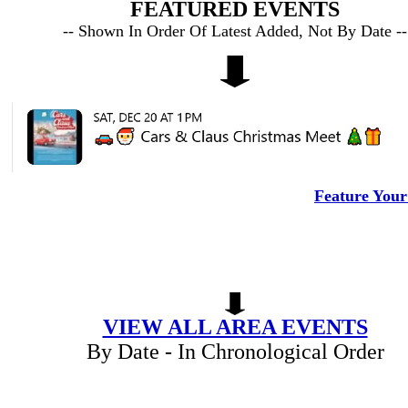
FEATURED EVENTS
-- Shown In Order Of Latest Added, Not By Date --
Feature Your
VIEW ALL AREA EVENTS
By Date - In Chronological Order