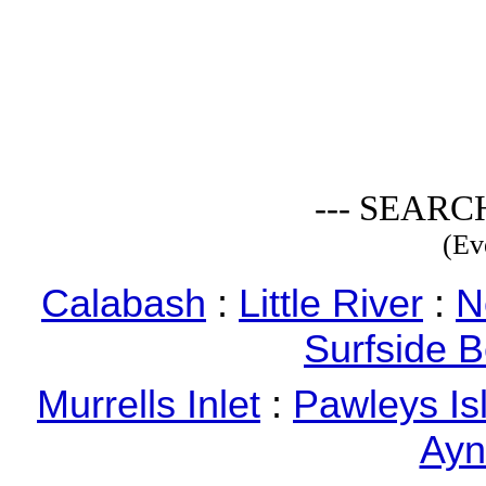
--- SEARC
(Ev
Calabash
:
Little River
:
N
Surfside 
Murrells Inlet
:
Pawleys Is
Ayn