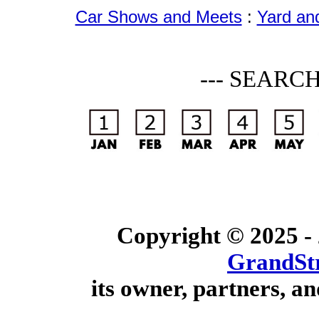
Car Shows and Meets
:
Yard an
--- SEARC
Copyright © 2025 -
GrandSt
its owner, partners, an