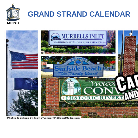
GRAND STRAND CALENDAR