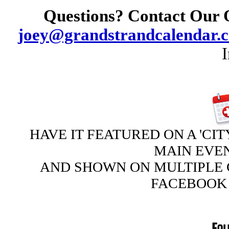
Questions? Contact Our 
joey@grandstrandcalendar.
HAVE IT FEATURED ON A 'CIT
MAIN EVE
AND SHOWN ON MULTIPLE 
FACEBOOK