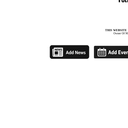
THIS WEBSITE 
Owner Of 90