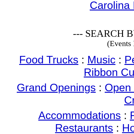
Carolina 
--- SEARCH B
(Events 
Food Trucks
:
Music
:
P
Ribbon Cu
Grand Openings
:
Open
C
Accommodations
:
Restaurants
:
Ho