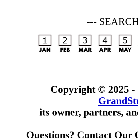
--- SEARC
Copyright © 2025 -
GrandSt
its owner, partners, an
Questions? Contact Our 