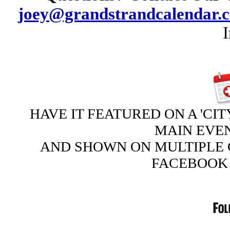
joey@grandstrandcalendar.
HAVE IT FEATURED ON A 'CIT
MAIN EVE
AND SHOWN ON MULTIPLE 
FACEBOOK