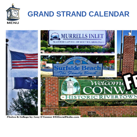
GRAND STRAND CALENDAR