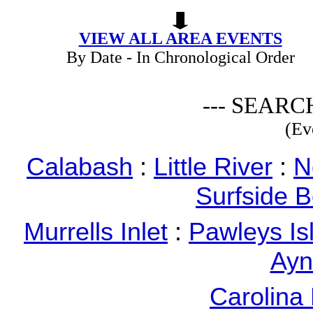
VIEW ALL AREA EVENTS
By Date - In Chronological Order
--- SEARC
(Ev
Calabash
:
Little River
:
N
Surfside 
Murrells Inlet
:
Pawleys Is
Ayn
Carolina 