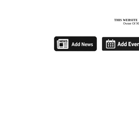
THIS WEBSITE 
Owner Of 90