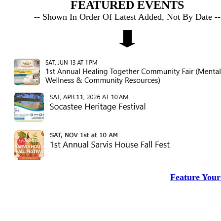
FEATURED EVENTS
-- Shown In Order Of Latest Added, Not By Date --
Feature Your