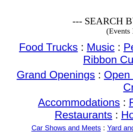
--- SEARCH B
(Events 
Food Trucks
:
Music
:
P
Ribbon Cu
Grand Openings
:
Open
C
Accommodations
:
Restaurants
:
Ho
Car Shows and Meets
:
Yard an